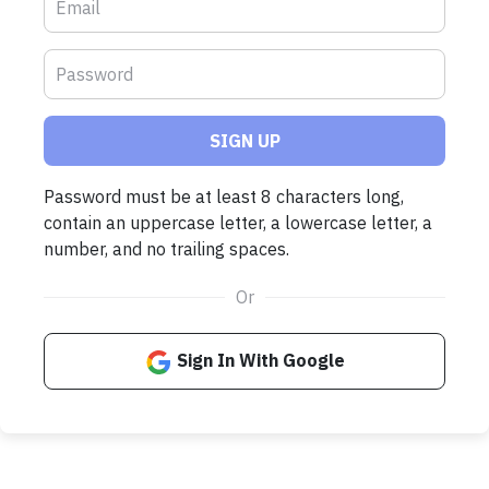
SIGN UP
Password must be at least 8 characters long,
contain an uppercase letter, a lowercase letter, a
number, and no trailing spaces.
Or
Sign In With Google