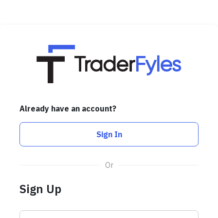
Already have an account?
Sign In
Or
Sign Up